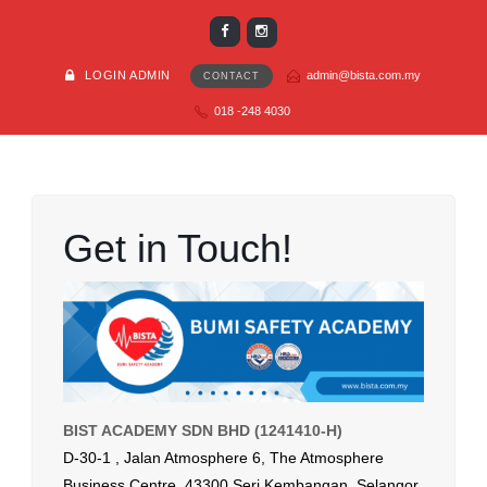
LOGIN ADMIN
admin@bista.com.my
CONTACT
018 -248 4030
Get in Touch!
BIST ACADEMY SDN BHD (1241410-H)
D-30-1 , Jalan Atmosphere 6, The Atmosphere
Business Centre, 43300 Seri Kembangan, Selangor