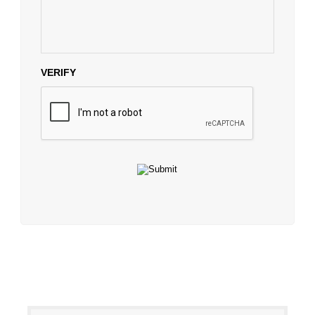
VERIFY