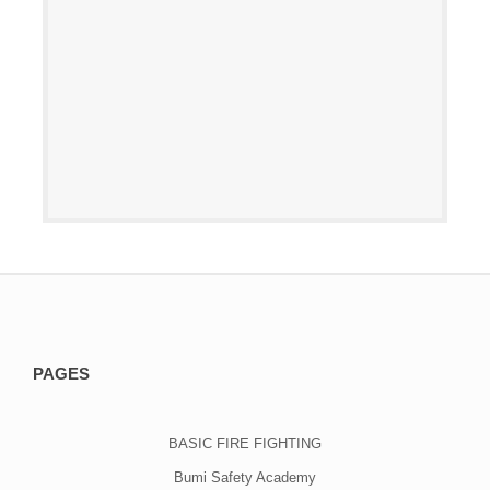
PAGES
BASIC FIRE FIGHTING
Bumi Safety Academy