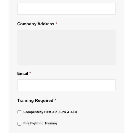
Company Address
*
Email
*
Training Required
*
Compentecy First Aid, CPR & AED
Fire Fighting Training