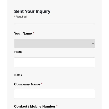
Sent Your Inquiry
* Required
Your Name
*
Prefix
Name
Company Name
*
Contact / Mobile Number
*