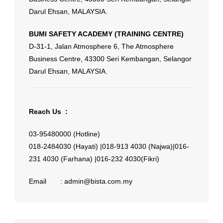
Darul Ehsan, MALAYSIA.
BUMI SAFETY ACADEMY (TRAINING CENTRE)
D-31-1, Jalan Atmosphere 6, The Atmosphere
Business Centre, 43300 Seri Kembangan, Selangor
Darul Ehsan, MALAYSIA.
Reach Us :
03-95480000 (Hotline)
018-2484030 (Hayati) |
018-913 4030 (Najwa)|
016-
231 4030 (Farhana) |
016-232 4030(Fikri)
Email : admin@bista.com.my