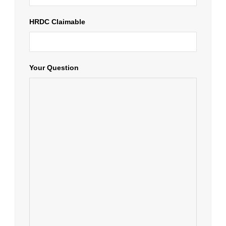
HRDC Claimable
Your Question