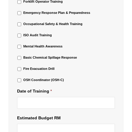
Forklift Operator Training
Emergency Response Plan & Preparedness
Occupational Safety & Health Training
ISO Audit Training
Mental Health Awareness
Basic Chemical Spillage Response
Fire Evacuation Drill
OSH Coordinator (OSH-C)
Date of Training
*
Estimated Budget RM